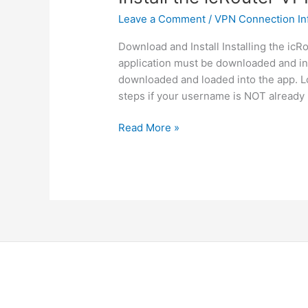
Leave a Comment
/
VPN Connection In
Download and Install Installing the icRo
application must be downloaded and ins
downloaded and loaded into the app. Lo
steps if your username is NOT already 
Install
Read More »
the
icRouter
VPN
Client