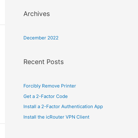
Archives
December 2022
Recent Posts
Forcibly Remove Printer
Get a 2-Factor Code
Install a 2-Factor Authentication App
Install the icRouter VPN Client