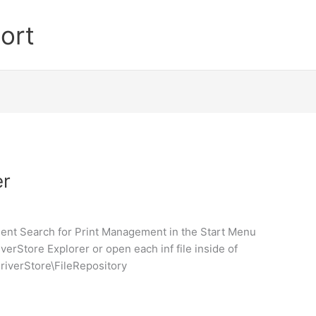
ort
er
ent Search for Print Management in the Start Menu
erStore Explorer or open each inf file inside of
riverStore\FileRepository