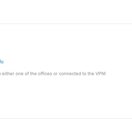
fo
 either one of the offices or connected to the VPN!