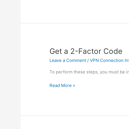
Printer
Get a 2-Factor Code
Leave a Comment
/
VPN Connection In
To perform these steps, you must be in
Get
Read More »
a
2-
Factor
Code