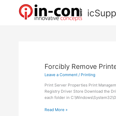
Skip
to
icSupp
content
Forcibly Remove Print
Leave a Comment
/
Printing
Print Server Properties Print Managem
Registry Driver Store Download the Driv
each folder in C:\Windows\System32\D
Forcibly
Read More »
Remove