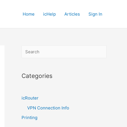
Home
icHelp
Articles
Sign In
S
e
a
r
Categories
c
h
icRouter
VPN Connection Info
Printing