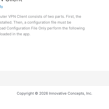
fo
uter VPN Client consists of two parts. First, the
talled. Then, a configuration file must be
ad Configuration File Only perform the following
loaded in the app.
Copyright © 2026 Innovative Concepts, Inc.