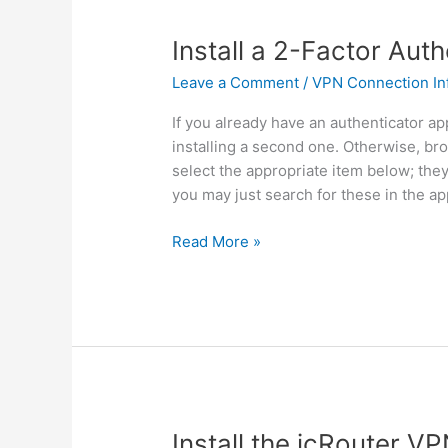
Install a 2-Factor Aut
Leave a Comment
/
VPN Connection In
If you already have an authenticator ap
installing a second one. Otherwise, br
select the appropriate item below; the
you may just search for these in the ap
Install
Read More »
a
2-
Factor
Authentication
App
Install the icRouter VP