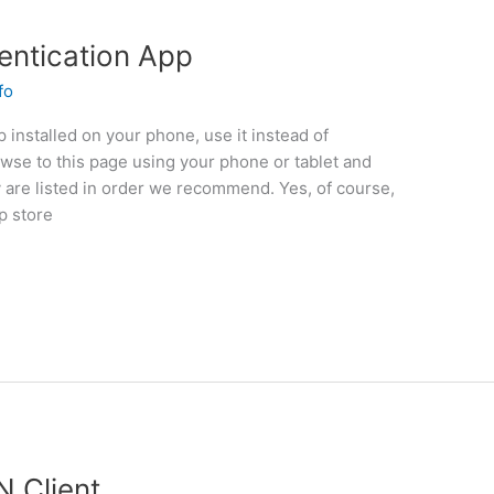
hentication App
fo
p installed on your phone, use it instead of
owse to this page using your phone or tablet and
y are listed in order we recommend. Yes, of course,
p store
N Client